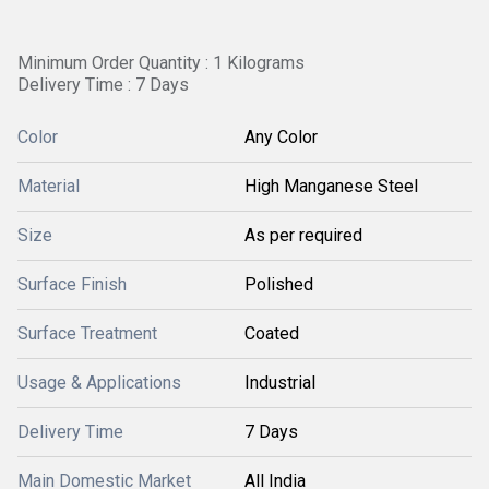
Minimum Order Quantity : 1 Kilograms
Delivery Time : 7 Days
Color
Any Color
Material
High Manganese Steel
Size
As per required
Surface Finish
Polished
Surface Treatment
Coated
Usage & Applications
Industrial
Delivery Time
7 Days
Main Domestic Market
All India