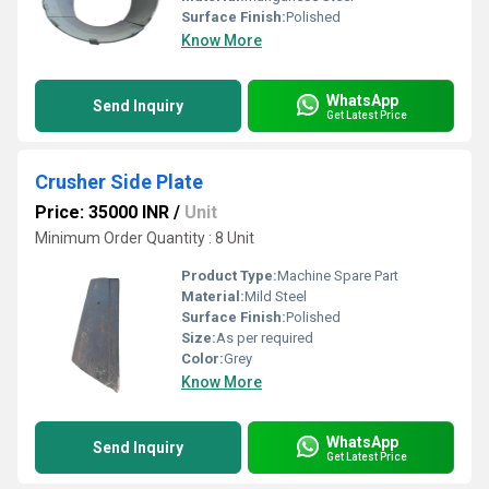
Surface Finish:
Polished
Know More
WhatsApp
Send Inquiry
Get Latest Price
Crusher Side Plate
Price: 35000 INR
/
Unit
Minimum Order Quantity : 8 Unit
Product Type:
Machine Spare Part
Material:
Mild Steel
Surface Finish:
Polished
Size:
As per required
Color:
Grey
Know More
WhatsApp
Send Inquiry
Get Latest Price