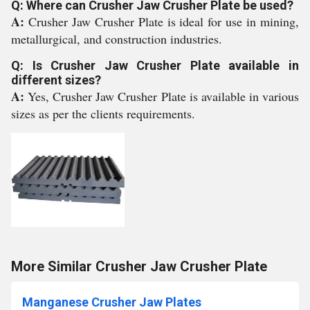
Q: Where can Crusher Jaw Crusher Plate be used?
A:
Crusher Jaw Crusher Plate is ideal for use in mining,
metallurgical, and construction industries.
Q: Is Crusher Jaw Crusher Plate available in
different sizes?
A:
Yes, Crusher Jaw Crusher Plate is available in various
sizes as per the clients requirements.
More Similar Crusher Jaw Crusher Plate
Manganese Crusher Jaw Plates