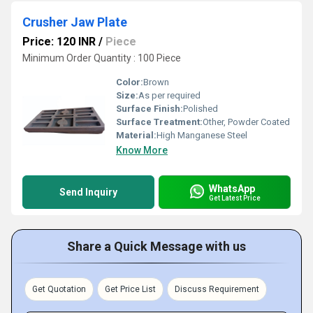
Crusher Jaw Plate
Price: 120 INR
/
Piece
Minimum Order Quantity : 100 Piece
Color:
Brown
Size:
As per required
Surface Finish:
Polished
Surface Treatment:
Other, Powder Coated
Material:
High Manganese Steel
Know More
WhatsApp
Send Inquiry
Get Latest Price
Share a Quick Message with us
Get Quotation
Get Price List
Discuss Requirement