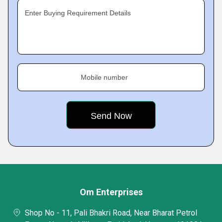
Enter Buying Requirement Details
Mobile number
Om Enterprises
Shop No - 11, Pali Bhakri Road, Near Bharat Petrol