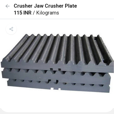
Crusher Jaw Crusher Plate
115 INR
/ Kilograms