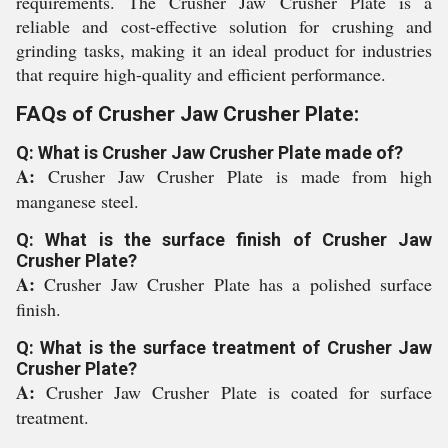
requirements. The Crusher Jaw Crusher Plate is a
reliable and cost-effective solution for crushing and
grinding tasks, making it an ideal product for industries
that require high-quality and efficient performance.
FAQs of Crusher Jaw Crusher Plate:
Q: What is Crusher Jaw Crusher Plate made of?
A:
Crusher Jaw Crusher Plate is made from high
manganese steel.
Q: What is the surface finish of Crusher Jaw
Crusher Plate?
A:
Crusher Jaw Crusher Plate has a polished surface
finish.
Q: What is the surface treatment of Crusher Jaw
Crusher Plate?
A:
Crusher Jaw Crusher Plate is coated for surface
treatment.