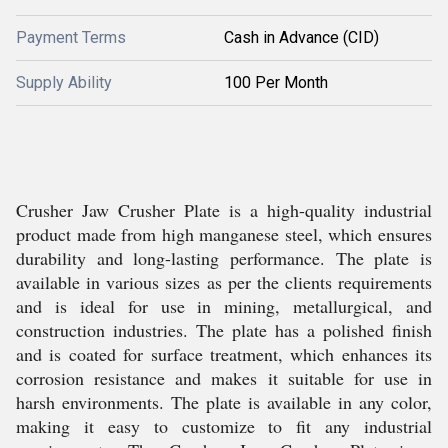
Payment Terms
Cash in Advance (CID)
Supply Ability
100 Per Month
Crusher Jaw Crusher Plate is a high-quality industrial
product made from high manganese steel, which ensures
durability and long-lasting performance. The plate is
available in various sizes as per the clients requirements
and is ideal for use in mining, metallurgical, and
construction industries. The plate has a polished finish
and is coated for surface treatment, which enhances its
corrosion resistance and makes it suitable for use in
harsh environments. The plate is available in any color,
making it easy to customize to fit any industrial