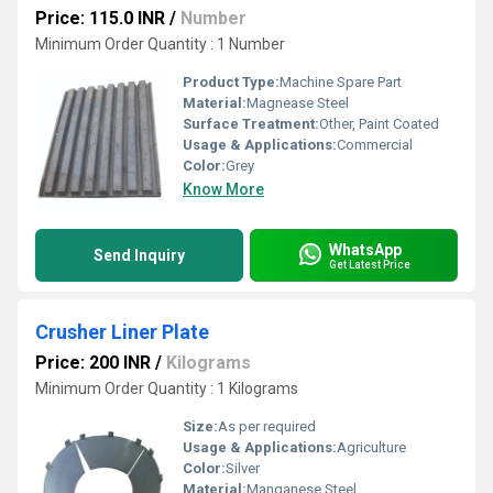
Price: 115.0 INR
/
Number
Minimum Order Quantity : 1 Number
Product Type:
Machine Spare Part
Material:
Magnease Steel
Surface Treatment:
Other, Paint Coated
Usage & Applications:
Commercial
Color:
Grey
Know More
WhatsApp
Send Inquiry
Get Latest Price
Crusher Liner Plate
Price: 200 INR
/
Kilograms
Minimum Order Quantity : 1 Kilograms
Size:
As per required
Usage & Applications:
Agriculture
Color:
Silver
Material:
Manganese Steel